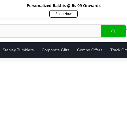
Personalized Rakhis @ Rs 99 Onwards
Shop Now
Stanley Tumblers
Corporate Gifts
Combo Offers
Track Or