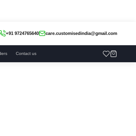
+91 9724765640
care.customisedindia@gmail.com
ders
Contact us