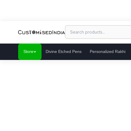
Store
Divine Etched Pens
Personalized Rakhi