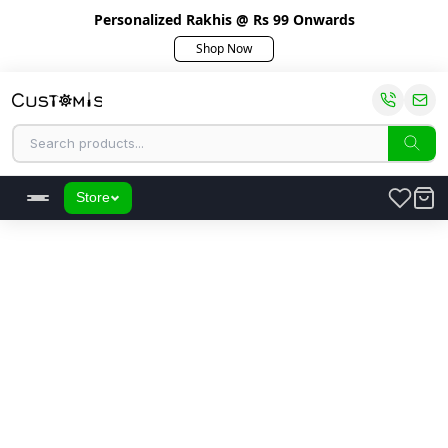
Personalized Rakhis @ Rs 99 Onwards
Shop Now
Store