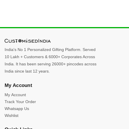
India's No 1 Personalized Gifting Platform. Served
10 Lakh + Customers & 6000+ Corporates Across
India. It has been serving 26000+ pincodes across
India since last 12 years.
My Account
My Account
Track Your Order
Whatsapp Us
Wishlist