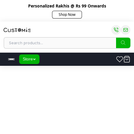
Personalized Rakhis @ Rs 99 Onwards
Shop Now
Store