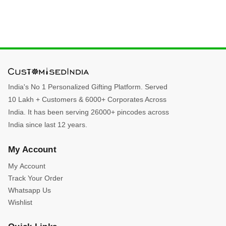
India's No 1 Personalized Gifting Platform. Served
10 Lakh + Customers & 6000+ Corporates Across
India. It has been serving 26000+ pincodes across
India since last 12 years.
My Account
My Account
Track Your Order
Whatsapp Us
Wishlist