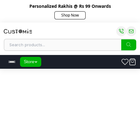
Personalized Rakhis @ Rs 99 Onwards
Shop Now
Store