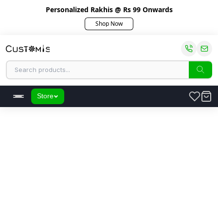
Personalized Rakhis @ Rs 99 Onwards
Shop Now
Store