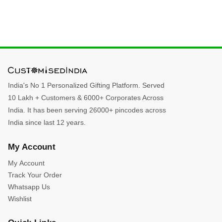
India's No 1 Personalized Gifting Platform. Served
10 Lakh + Customers & 6000+ Corporates Across
India. It has been serving 26000+ pincodes across
India since last 12 years.
My Account
My Account
Track Your Order
Whatsapp Us
Wishlist