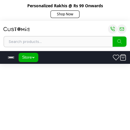
Personalized Rakhis @ Rs 99 Onwards
Shop Now
Store