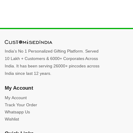
India's No 1 Personalized Gifting Platform. Served
10 Lakh + Customers & 6000+ Corporates Across
India. It has been serving 26000+ pincodes across
India since last 12 years.
My Account
My Account
Track Your Order
Whatsapp Us
Wishlist