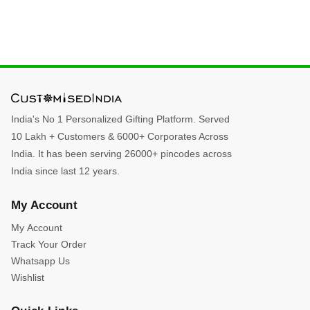
India's No 1 Personalized Gifting Platform. Served
10 Lakh + Customers & 6000+ Corporates Across
India. It has been serving 26000+ pincodes across
India since last 12 years.
My Account
My Account
Track Your Order
Whatsapp Us
Wishlist