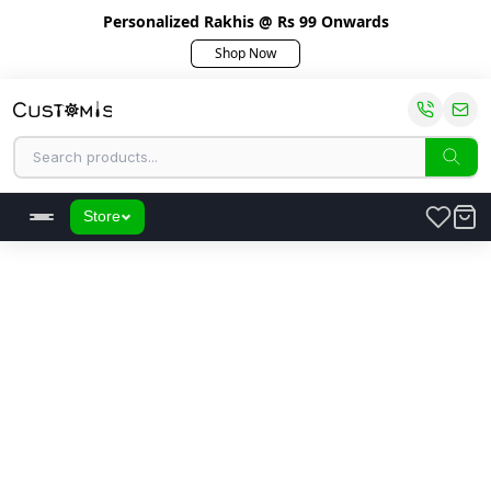
Personalized Rakhis @ Rs 99 Onwards
Shop Now
Store