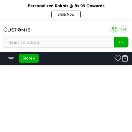
Personalized Rakhis @ Rs 99 Onwards
Shop Now
Store