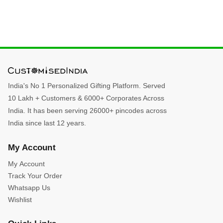
India's No 1 Personalized Gifting Platform. Served
10 Lakh + Customers & 6000+ Corporates Across
India. It has been serving 26000+ pincodes across
India since last 12 years.
My Account
My Account
Track Your Order
Whatsapp Us
Wishlist