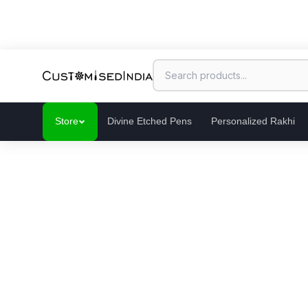
Store
Divine Etched Pens
Personalized Rakhi