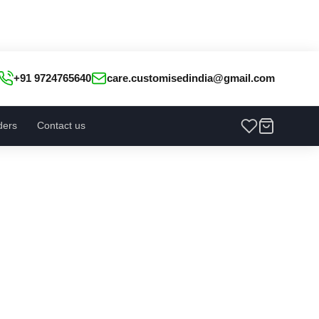
+91 9724765640
care.customisedindia@gmail.com
ders
Contact us