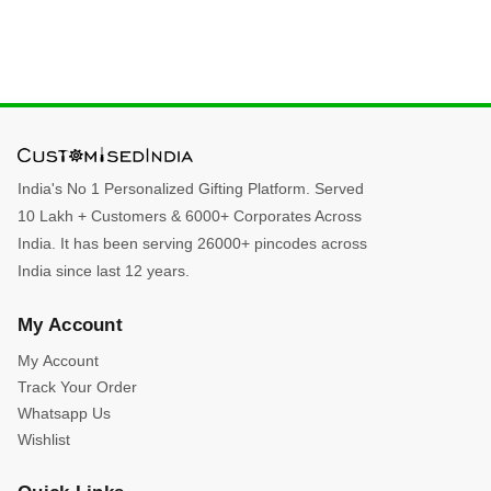
India's No 1 Personalized Gifting Platform. Served
10 Lakh + Customers & 6000+ Corporates Across
India. It has been serving 26000+ pincodes across
India since last 12 years.
My Account
My Account
Track Your Order
Whatsapp Us
Wishlist