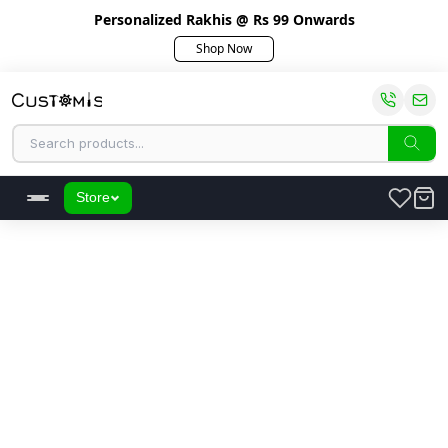
Personalized Rakhis @ Rs 99 Onwards
Shop Now
Store