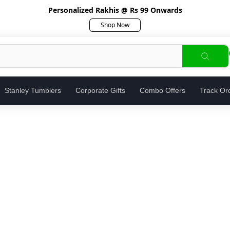
Personalized Rakhis @ Rs 99 Onwards
Shop Now
Stanley Tumblers
Corporate Gifts
Combo Offers
Track Or