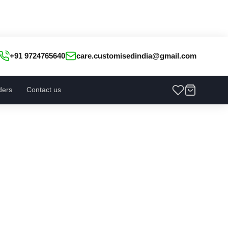
+91 9724765640
care.customisedindia@gmail.com
ders
Contact us