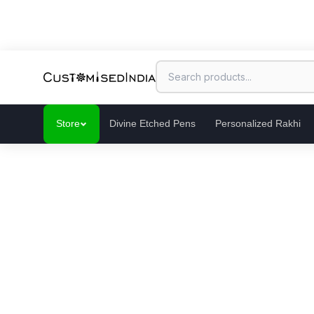
Store
Divine Etched Pens
Personalized Rakhi