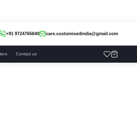
+91 9724765640
care.customisedindia@gmail.com
ders
Contact us