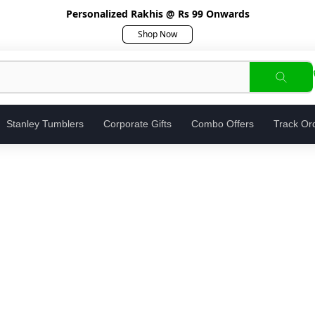
Personalized Rakhis @ Rs 99 Onwards
Shop Now
Stanley Tumblers
Corporate Gifts
Combo Offers
Track Or