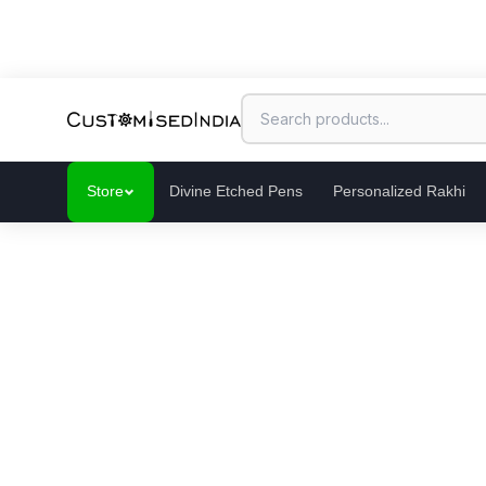
Store
Divine Etched Pens
Personalized Rakhi