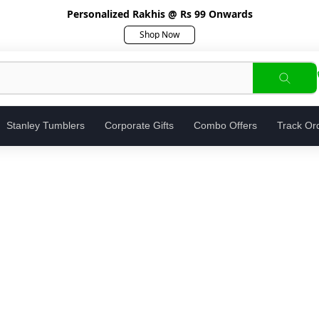
Personalized Rakhis @ Rs 99 Onwards
Shop Now
Stanley Tumblers
Corporate Gifts
Combo Offers
Track Or