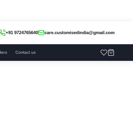
+91 9724765640
care.customisedindia@gmail.com
ders
Contact us