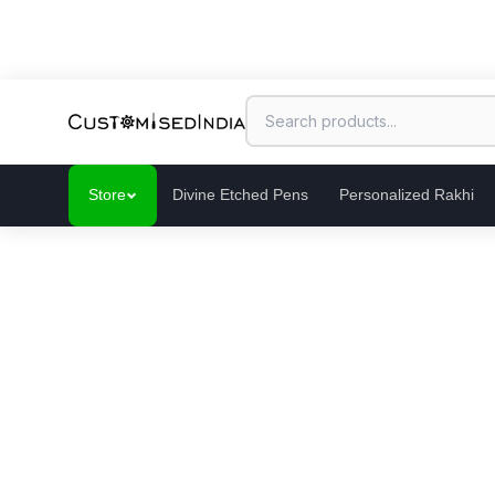
Store
Divine Etched Pens
Personalized Rakhi