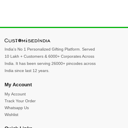
India's No 1 Personalized Gifting Platform. Served
10 Lakh + Customers & 6000+ Corporates Across
India. It has been serving 26000+ pincodes across
India since last 12 years.
My Account
My Account
Track Your Order
Whatsapp Us
Wishlist