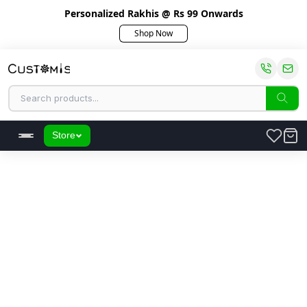
Personalized Rakhis @ Rs 99 Onwards
Shop Now
Store