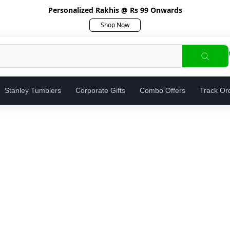
Personalized Rakhis @ Rs 99 Onwards
Shop Now
Stanley Tumblers
Corporate Gifts
Combo Offers
Track Or