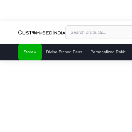
Store
Divine Etched Pens
Personalized Rakhi