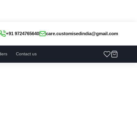
+91 9724765640
care.customisedindia@gmail.com
ders
Contact us