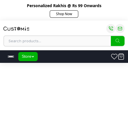
Personalized Rakhis @ Rs 99 Onwards
Shop Now
Store