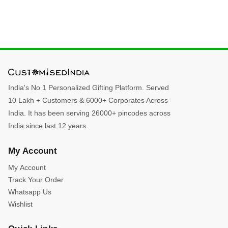
India's No 1 Personalized Gifting Platform. Served
10 Lakh + Customers & 6000+ Corporates Across
India. It has been serving 26000+ pincodes across
India since last 12 years.
My Account
My Account
Track Your Order
Whatsapp Us
Wishlist