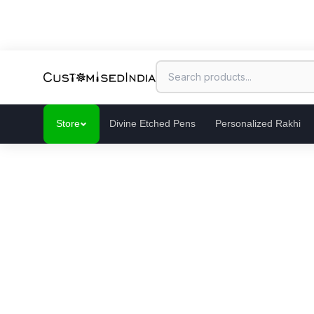
Store
Divine Etched Pens
Personalized Rakhi