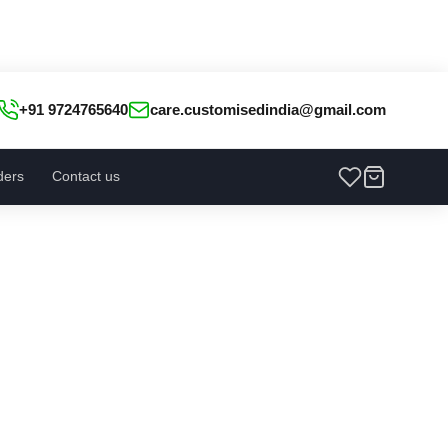
+91 9724765640
care.customisedindia@gmail.com
ders
Contact us