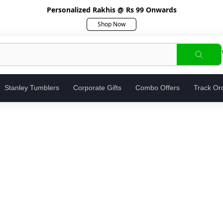
Personalized Rakhis @ Rs 99 Onwards
Shop Now
Stanley Tumblers
Corporate Gifts
Combo Offers
Track Or