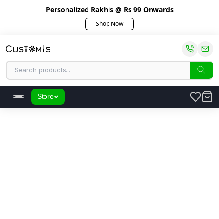
Personalized Rakhis @ Rs 99 Onwards
Shop Now
Store