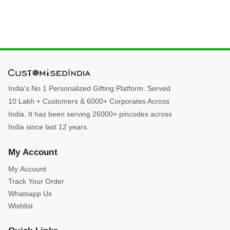
India's No 1 Personalized Gifting Platform. Served
10 Lakh + Customers & 6000+ Corporates Across
India. It has been serving 26000+ pincodes across
India since last 12 years.
My Account
My Account
Track Your Order
Whatsapp Us
Wishlist