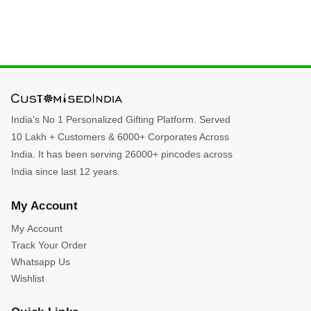
India's No 1 Personalized Gifting Platform. Served
10 Lakh + Customers & 6000+ Corporates Across
India. It has been serving 26000+ pincodes across
India since last 12 years.
My Account
My Account
Track Your Order
Whatsapp Us
Wishlist