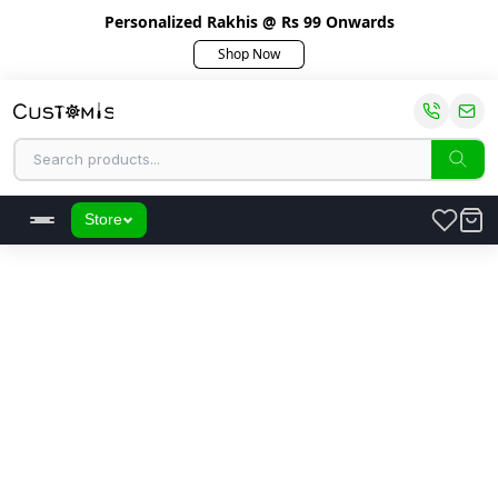
Personalized Rakhis @ Rs 99 Onwards
Shop Now
Store