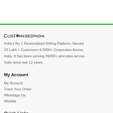
India's No 1 Personalized Gifting Platform. Served
10 Lakh + Customers & 6000+ Corporates Across
India. It has been serving 26000+ pincodes across
India since last 12 years.
My Account
My Account
Track Your Order
Whatsapp Us
Wishlist