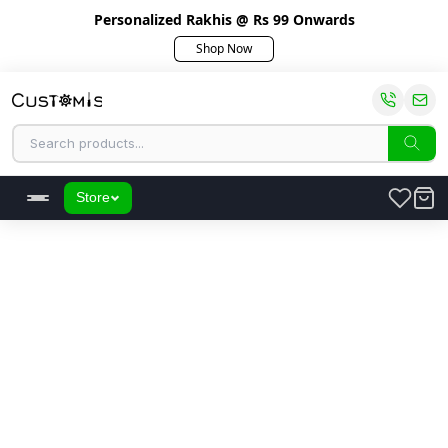
Personalized Rakhis @ Rs 99 Onwards
Shop Now
Store