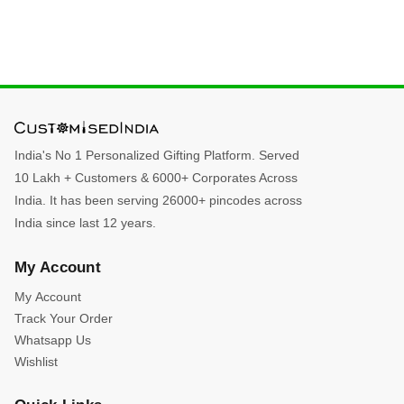
India's No 1 Personalized Gifting Platform. Served
10 Lakh + Customers & 6000+ Corporates Across
India. It has been serving 26000+ pincodes across
India since last 12 years.
My Account
My Account
Track Your Order
Whatsapp Us
Wishlist