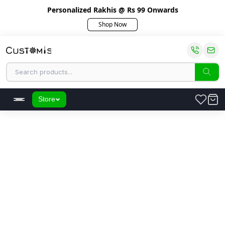
Personalized Rakhis @ Rs 99 Onwards
Shop Now
Store